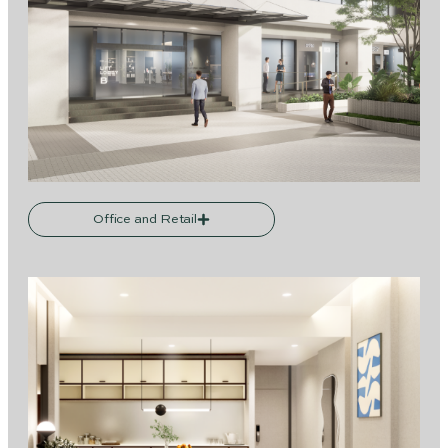
Office and Retail