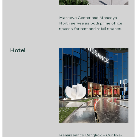
Maneeya Center and Maneeya
North serves as both prime office
spaces for rent and retail spaces.
Hotel
Renaissance Bangkok – Our five-