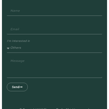
I'm Interested in
Send