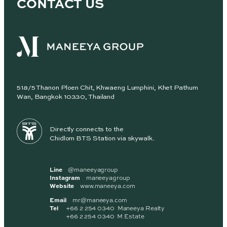
CONTACT US
518/5 Thanon Ploen Chit, Khwaeng Lumphini, Khet Pathum
Wan, Bangkok 10330, Thailand
Directly connects to the
Chidlom BTS Station via skywalk.
Line
@maneeyagroup
Instagram
maneeyagroup
Website
www.maneeya.com
Email
mr@maneeya.com
Tel
+66 2 254 0340 Maneeya Realty
+66 2 254 0340 M Estate