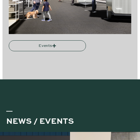
Events
NEWS / EVENTS