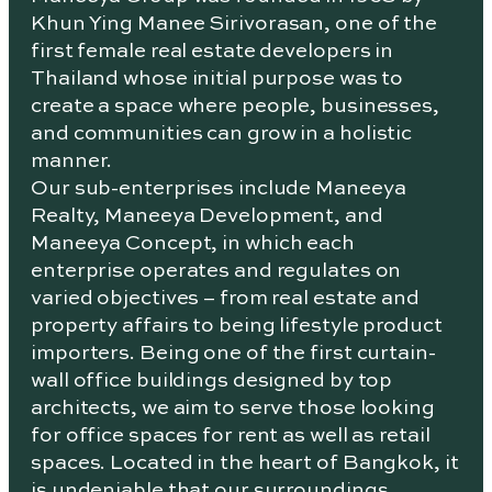
Khun Ying Manee Sirivorasan, one of the
first female real estate developers in
Thailand whose initial purpose was to
create a space where people, businesses,
and communities can grow in a holistic
manner.
Our sub-enterprises include Maneeya
Realty, Maneeya Development, and
Maneeya Concept, in which each
enterprise operates and regulates on
varied objectives – from real estate and
property affairs to being lifestyle product
importers. Being one of the first curtain-
wall office buildings designed by top
architects, we aim to serve those looking
for office spaces for rent as well as retail
spaces. Located in the heart of Bangkok, it
is undeniable that our surroundings