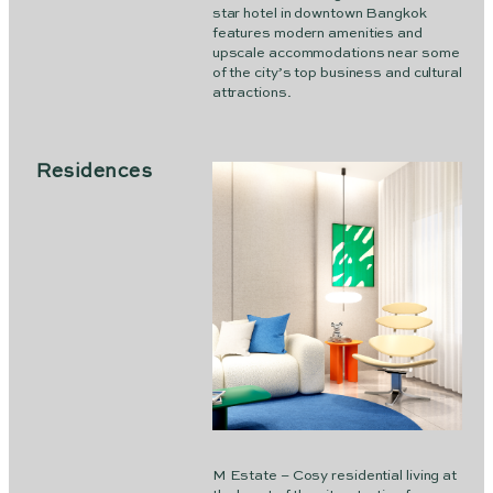
star hotel in downtown Bangkok
features modern amenities and
upscale accommodations near some
of the city’s top business and cultural
attractions.
Residences
M Estate – Cosy residential living at