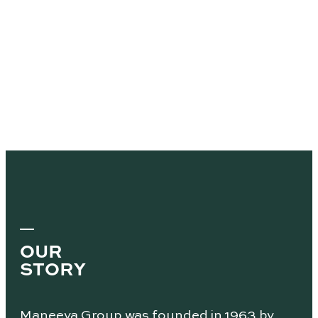
OUR
STORY
Maneeya Group was founded in 1963 by