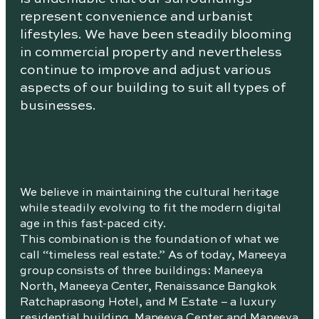
represent convenience and urbanist
lifestyles. We have been steadily blooming
in commercial property and nevertheless
continue to improve and adjust various
aspects of our building to suit all types of
businesses.
We believe in maintaining the cultural heritage
while steadily evolving to fit the modern digital
age in this fast-paced city.
This combination is the foundation of what we
call “timeless real estate.” As of today, Maneeya
group consists of three buildings: Maneeya
North, Maneeya Center, Renaissance Bangkok
Ratchaprasong Hotel, and M Estate – a luxury
residential building. Maneeya Center and Maneeya