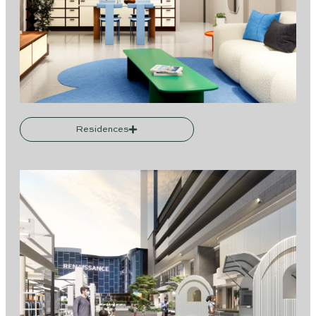
Residences