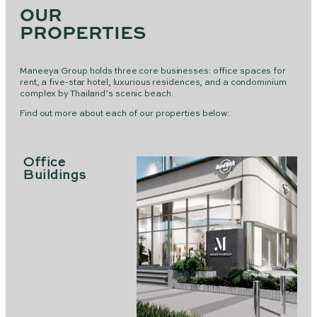
OUR
PROPERTIES
Maneeya Group holds three core businesses: office spaces for
rent, a five-star hotel, luxurious residences, and a condominium
complex by Thailand’s scenic beach.
Find out more about each of our properties below:
Office
Buildings