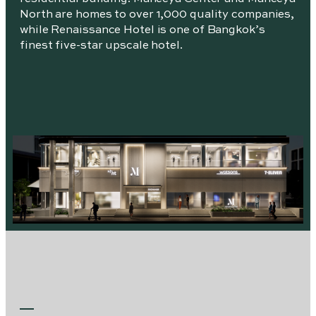
North are homes to over 1,000 quality companies,
while Renaissance Hotel is one of Bangkok’s
finest five-star upscale hotel.