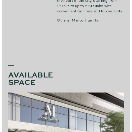
the heart of the city, starting from
1BR units up to 3BR units with
convenient facilities and top security.
Others: Malibu Hua Hin
AVAILABLE
SPACE