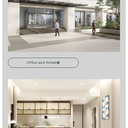
Office and Retail