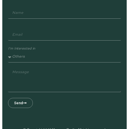
I'm Interested in
Send