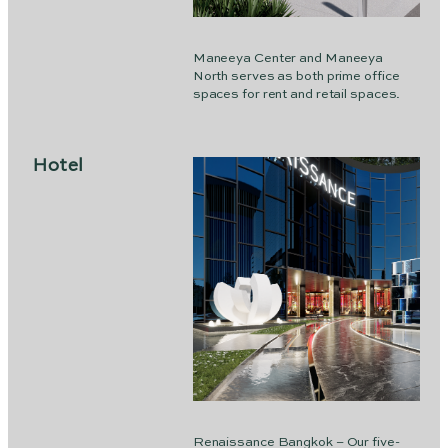
Maneeya Center and Maneeya
North serves as both prime office
spaces for rent and retail spaces.
Hotel
Renaissance Bangkok – Our five-