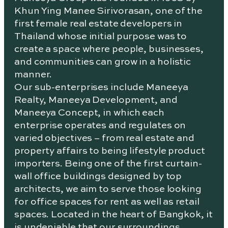
Khun Ying Manee Sirivorasan, one of the
first female real estate developers in
Thailand whose initial purpose was to
create a space where people, businesses,
and communities can grow in a holistic
manner.
Our sub-enterprises include Maneeya
Realty, Maneeya Development, and
Maneeya Concept, in which each
enterprise operates and regulates on
varied objectives – from real estate and
property affairs to being lifestyle product
importers. Being one of the first curtain-
wall office buildings designed by top
architects, we aim to serve those looking
for office spaces for rent as well as retail
spaces. Located in the heart of Bangkok, it
is undeniable that our surroundings