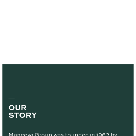
OUR
STORY
Maneeya Group was founded in 1963 by