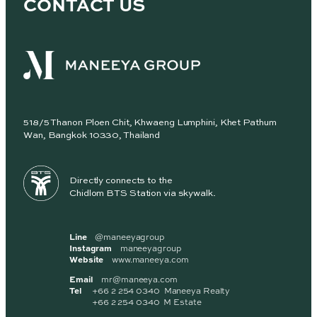
CONTACT US
518/5 Thanon Ploen Chit, Khwaeng Lumphini, Khet Pathum
Wan, Bangkok 10330, Thailand
Directly connects to the
Chidlom BTS Station via skywalk.
Line
@maneeyagroup
Instagram
maneeyagroup
Website
www.maneeya.com
Email
mr@maneeya.com
Tel
+66 2 254 0340 Maneeya Realty
+66 2 254 0340 M Estate