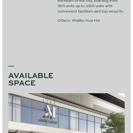
the heart of the city, starting from
1BR units up to 3BR units with
convenient facilities and top security.
Others: Malibu Hua Hin
AVAILABLE
SPACE