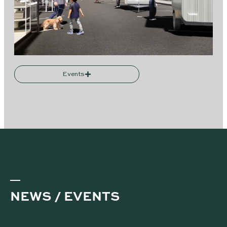
Events
NEWS / EVENTS