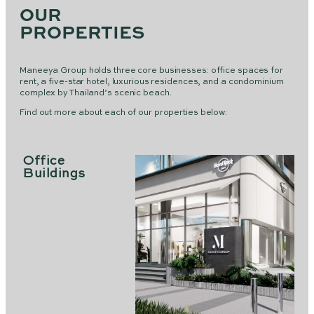
OUR
PROPERTIES
Maneeya Group holds three core businesses: office spaces for
rent, a five-star hotel, luxurious residences, and a condominium
complex by Thailand’s scenic beach.
Find out more about each of our properties below:
Office
Buildings