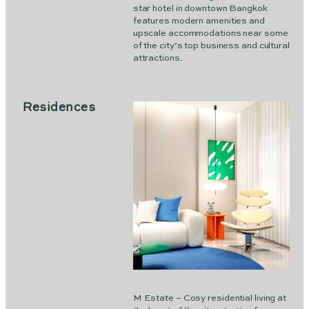
star hotel in downtown Bangkok
features modern amenities and
upscale accommodations near some
of the city’s top business and cultural
attractions.
Residences
M Estate – Cosy residential living at