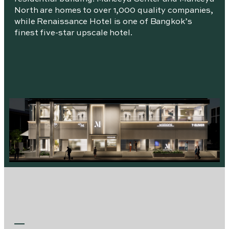
North are homes to over 1,000 quality companies,
while Renaissance Hotel is one of Bangkok’s
finest five-star upscale hotel.