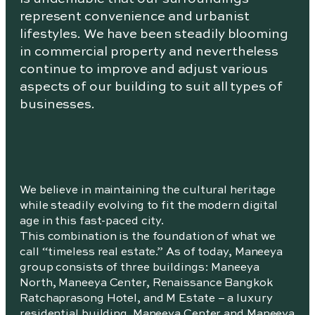
represent convenience and urbanist
lifestyles. We have been steadily blooming
in commercial property and nevertheless
continue to improve and adjust various
aspects of our building to suit all types of
businesses.
We believe in maintaining the cultural heritage
while steadily evolving to fit the modern digital
age in this fast-paced city.
This combination is the foundation of what we
call “timeless real estate.” As of today, Maneeya
group consists of three buildings: Maneeya
North, Maneeya Center, Renaissance Bangkok
Ratchaprasong Hotel, and M Estate – a luxury
residential building. Maneeya Center and Maneeya