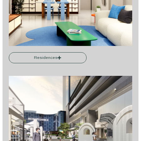
Residences