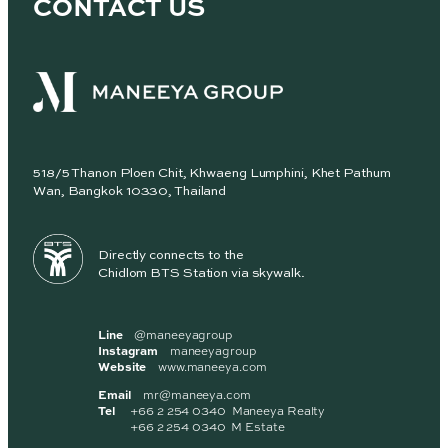
CONTACT US
518/5 Thanon Ploen Chit, Khwaeng Lumphini, Khet Pathum
Wan, Bangkok 10330, Thailand
Directly connects to the
Chidlom BTS Station via skywalk.
Line
@maneeyagroup
Instagram
maneeyagroup
Website
www.maneeya.com
Email
mr@maneeya.com
Tel
+66 2 254 0340 Maneeya Realty
+66 2 254 0340 M Estate