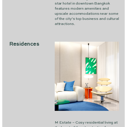
star hotel in downtown Bangkok
features modern amenities and
upscale accommodations near some
of the city’s top business and cultural
attractions.
Residences
M Estate – Cosy residential living at