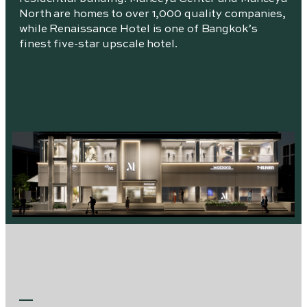
North are homes to over 1,000 quality companies,
while Renaissance Hotel is one of Bangkok’s
finest five-star upscale hotel.