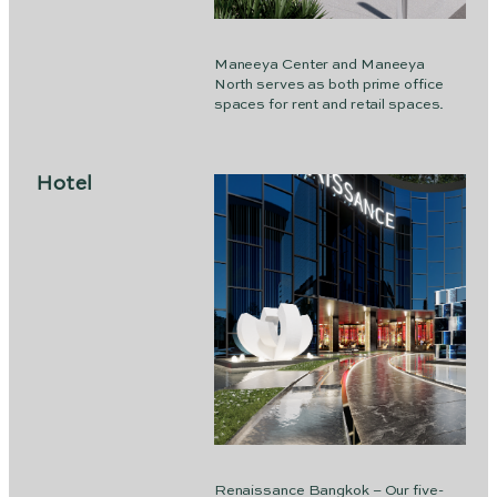
Maneeya Center and Maneeya
North serves as both prime office
spaces for rent and retail spaces.
Hotel
Renaissance Bangkok – Our five-