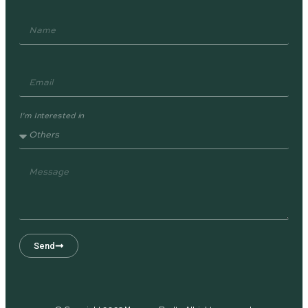
I'm Interested in
Send