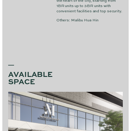
the heart of the city, starting from
1BR units up to 3BR units with
convenient facilities and top security.
Others: Malibu Hua Hin
AVAILABLE
SPACE