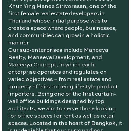
Khun Ying Manee Sirivorasan, one of the
first female real estate developers in
Thailand whose initial purpose was to
create a space where people, businesses,
and communities can grow in a holistic
manner.
Our sub-enterprises include Maneeya
Realty, Maneeya Development, and
Maneeya Concept, in which each
enterprise operates and regulates on
varied objectives – from real estate and
property affairs to being lifestyle product
importers. Being one of the first curtain-
wall office buildings designed by top
architects, we aim to serve those looking
for office spaces for rent as well as retail
spaces. Located in the heart of Bangkok, it
is undeniable that our surroundings