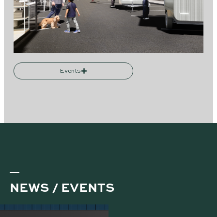
Events
NEWS / EVENTS