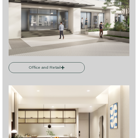
Office and Retail