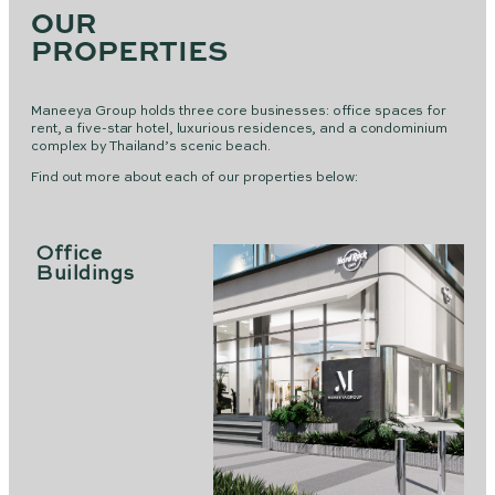
OUR
PROPERTIES
Maneeya Group holds three core businesses: office spaces for
rent, a five-star hotel, luxurious residences, and a condominium
complex by Thailand’s scenic beach.
Find out more about each of our properties below:
Office
Buildings