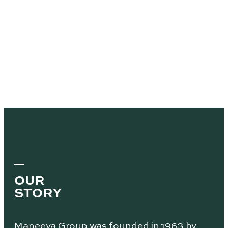
OUR
STORY
Maneeya Group was founded in 1963 by