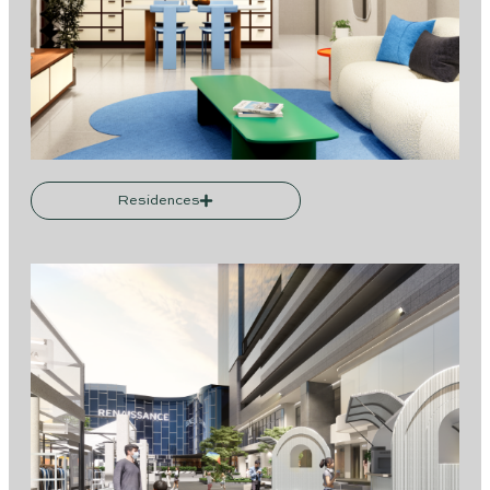
Residences