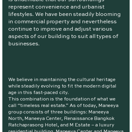
represent convenience and urbanist
lifestyles. We have been steadily blooming
in commercial property and nevertheless
continue to improve and adjust various
aspects of our building to suit all types of
businesses.
We believe in maintaining the cultural heritage
while steadily evolving to fit the modern digital
age in this fast-paced city.
This combination is the foundation of what we
call “timeless real estate.” As of today, Maneeya
group consists of three buildings: Maneeya
North, Maneeya Center, Renaissance Bangkok
Ratchaprasong Hotel, and M Estate – a luxury
residential building. Maneeya Center and Maneeya