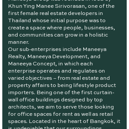
Khun Ying Manee Sirivorasan, one of the
first female real estate developers in
Thailand whose initial purpose was to
create a space where people, businesses,
and communities can grow in a holistic
manner.
Our sub-enterprises include Maneeya
Realty, Maneeya Development, and
Maneeya Concept, in which each
enterprise operates and regulates on
varied objectives – from real estate and
property affairs to being lifestyle product
importers. Being one of the first curtain-
wall office buildings designed by top
architects, we aim to serve those looking
for office spaces for rent as well as retail
spaces. Located in the heart of Bangkok, it
is undeniable that our surroundings