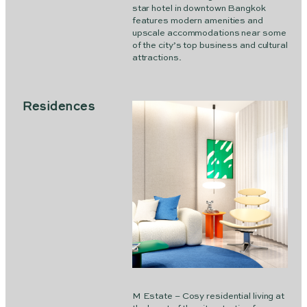
star hotel in downtown Bangkok
features modern amenities and
upscale accommodations near some
of the city’s top business and cultural
attractions.
Residences
M Estate – Cosy residential living at