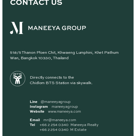
CONTACT US
518/5 Thanon Ploen Chit, Khwaeng Lumphini, Khet Pathum
Wan, Bangkok 10330, Thailand
Directly connects to the
Chidlom BTS Station via skywalk.
Line
@maneeyagroup
Instagram
maneeyagroup
Website
www.maneeya.com
Email
mr@maneeya.com
Tel
+66 2 254 0340 Maneeya Realty
+66 2 254 0340 M Estate