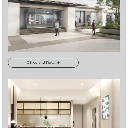
Office and Retail