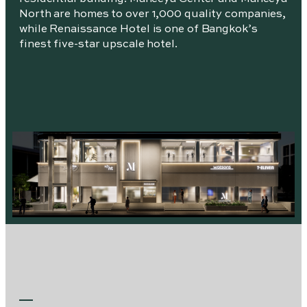
North are homes to over 1,000 quality companies,
while Renaissance Hotel is one of Bangkok’s
finest five-star upscale hotel.