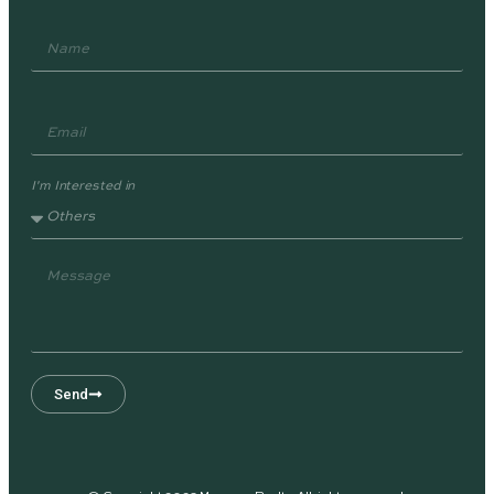
I'm Interested in
Send