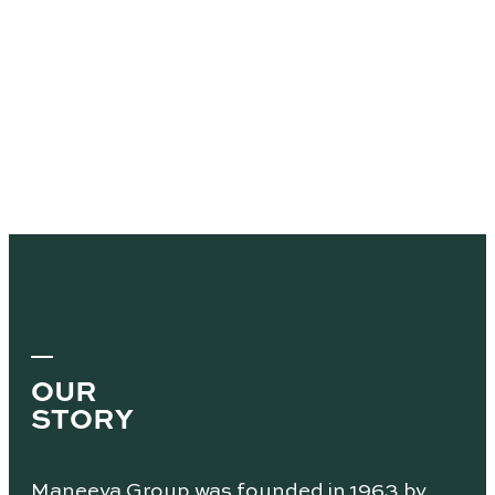
OUR
STORY
Maneeya Group was founded in 1963 by