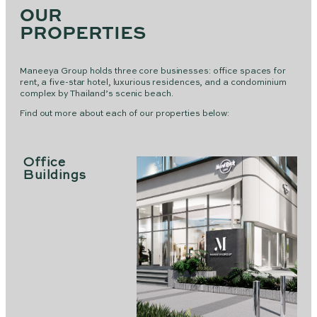
OUR
PROPERTIES
Maneeya Group holds three core businesses: office spaces for
rent, a five-star hotel, luxurious residences, and a condominium
complex by Thailand’s scenic beach.
Find out more about each of our properties below:
Office
Buildings