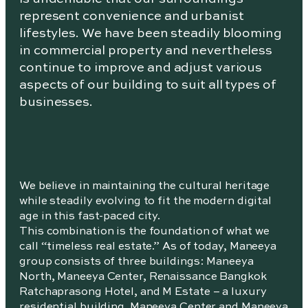
represent convenience and urbanist
lifestyles. We have been steadily blooming
in commercial property and nevertheless
continue to improve and adjust various
aspects of our building to suit all types of
businesses.
We believe in maintaining the cultural heritage
while steadily evolving to fit the modern digital
age in this fast-paced city.
This combination is the foundation of what we
call “timeless real estate.” As of today, Maneeya
group consists of three buildings: Maneeya
North, Maneeya Center, Renaissance Bangkok
Ratchaprasong Hotel, and M Estate – a luxury
residential building. Maneeya Center and Maneeya