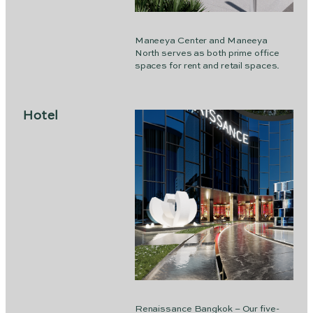
Maneeya Center and Maneeya
North serves as both prime office
spaces for rent and retail spaces.
Hotel
Renaissance Bangkok – Our five-