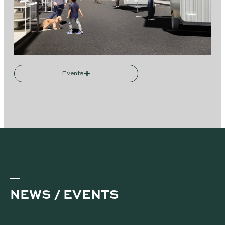
Events
NEWS / EVENTS