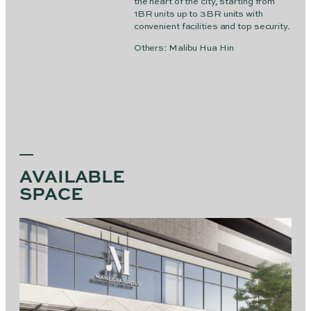
the heart of the city, starting from
1BR units up to 3BR units with
convenient facilities and top security.
Others: Malibu Hua Hin
AVAILABLE
SPACE