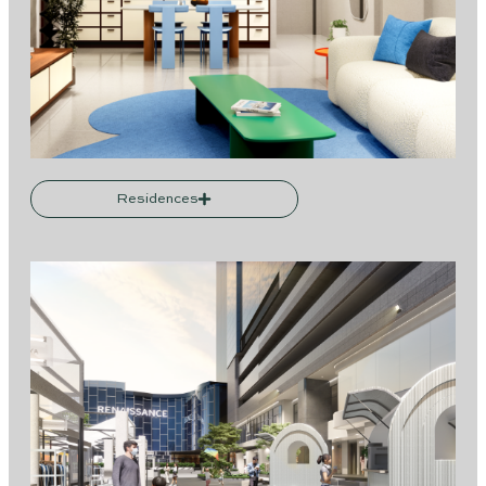
Residences