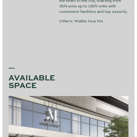
the heart of the city, starting from
1BR units up to 3BR units with
convenient facilities and top security.
Others: Malibu Hua Hin
AVAILABLE
SPACE