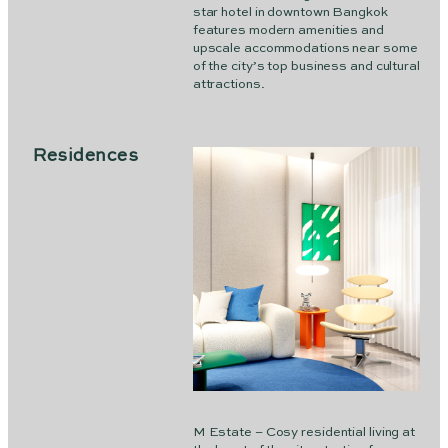
star hotel in downtown Bangkok
features modern amenities and
upscale accommodations near some
of the city’s top business and cultural
attractions.
Residences
M Estate – Cosy residential living at