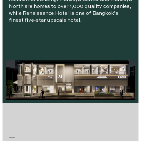
North are homes to over 1,000 quality companies,
while Renaissance Hotel is one of Bangkok’s
finest five-star upscale hotel.