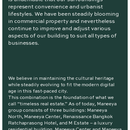
represent convenience and urbanist
lifestyles. We have been steadily blooming
in commercial property and nevertheless
continue to improve and adjust various
aspects of our building to suit all types of
businesses.
We believe in maintaining the cultural heritage
while steadily evolving to fit the modern digital
age in this fast-paced city.
This combination is the foundation of what we
call “timeless real estate.” As of today, Maneeya
group consists of three buildings: Maneeya
North, Maneeya Center, Renaissance Bangkok
Ratchaprasong Hotel, and M Estate – a luxury
residential building. Maneeya Center and Maneeya