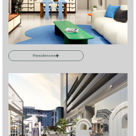
Residences