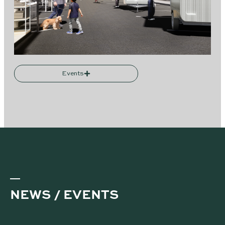
Events
NEWS / EVENTS