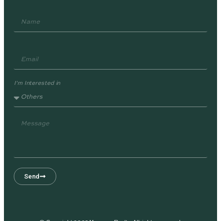
I'm Interested in
Send