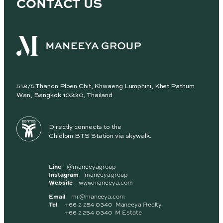
CONTACT US
518/5 Thanon Ploen Chit, Khwaeng Lumphini, Khet Pathum
Wan, Bangkok 10330, Thailand
Directly connects to the
Chidlom BTS Station via skywalk.
Line
@maneeyagroup
Instagram
maneeyagroup
Website
www.maneeya.com
Email
mr@maneeya.com
Tel
+66 2 254 0340 Maneeya Realty
+66 2 254 0340 M Estate