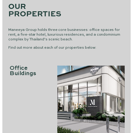
OUR
PROPERTIES
Maneeya Group holds three core businesses: office spaces for
rent, a five-star hotel, luxurious residences, and a condominium
complex by Thailand’s scenic beach.
Find out more about each of our properties below:
Office
Buildings