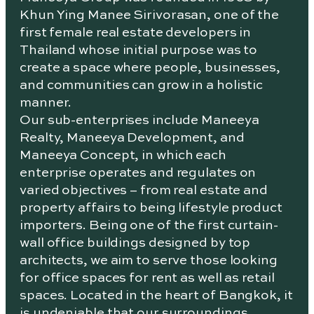
Khun Ying Manee Sirivorasan, one of the
first female real estate developers in
Thailand whose initial purpose was to
create a space where people, businesses,
and communities can grow in a holistic
manner.
Our sub-enterprises include Maneeya
Realty, Maneeya Development, and
Maneeya Concept, in which each
enterprise operates and regulates on
varied objectives – from real estate and
property affairs to being lifestyle product
importers. Being one of the first curtain-
wall office buildings designed by top
architects, we aim to serve those looking
for office spaces for rent as well as retail
spaces. Located in the heart of Bangkok, it
is undeniable that our surroundings