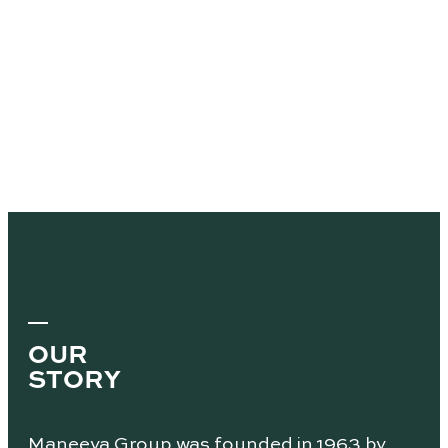
OUR
STORY
Maneeya Group was founded in 1963 by