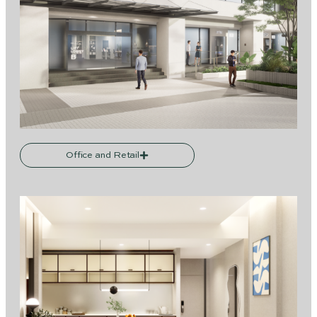
Office and Retail