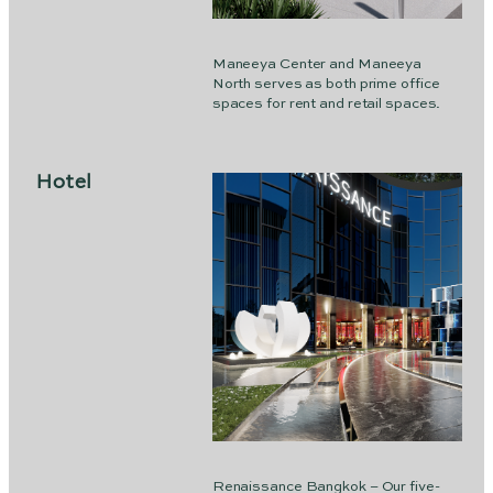
Maneeya Center and Maneeya
North serves as both prime office
spaces for rent and retail spaces.
Hotel
Renaissance Bangkok – Our five-