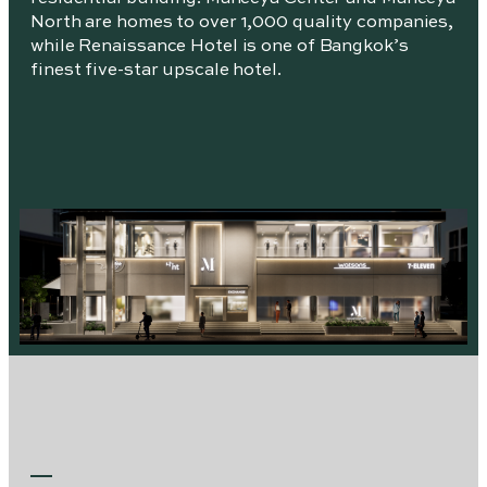
North are homes to over 1,000 quality companies,
while Renaissance Hotel is one of Bangkok’s
finest five-star upscale hotel.