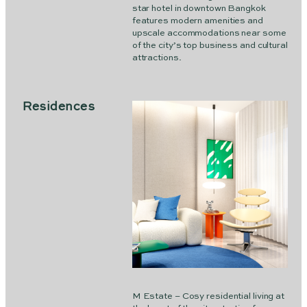
star hotel in downtown Bangkok
features modern amenities and
upscale accommodations near some
of the city’s top business and cultural
attractions.
Residences
M Estate – Cosy residential living at