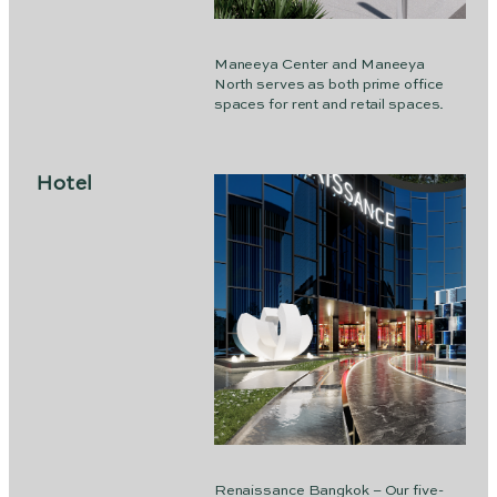
Maneeya Center and Maneeya
North serves as both prime office
spaces for rent and retail spaces.
Hotel
Renaissance Bangkok – Our five-