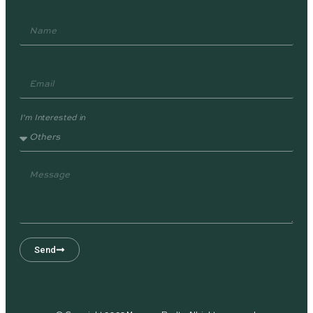
I'm Interested in
Send