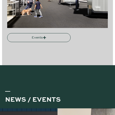
Events
NEWS / EVENTS