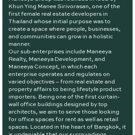
Khun Ying Manee Sirivorasan, one of the
first female real estate developers in
Thailand whose initial purpose was to
create a space where people, businesses,
and communities can grow in a holistic
manner.
Our sub-enterprises include Maneeya
Realty, Maneeya Development, and
Maneeya Concept, in which each
enterprise operates and regulates on
varied objectives – from real estate and
property affairs to being lifestyle product
importers. Being one of the first curtain-
wall office buildings designed by top
architects, we aim to serve those looking
for office spaces for rent as well as retail
spaces. Located in the heart of Bangkok, it
is undeniable that our surroundings