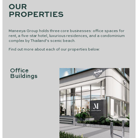
OUR
PROPERTIES
Maneeya Group holds three core businesses: office spaces for
rent, a five-star hotel, luxurious residences, and a condominium
complex by Thailand’s scenic beach.
Find out more about each of our properties below:
Office
Buildings