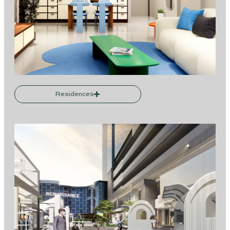
Residences