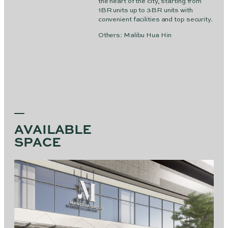
the heart of the city, starting from
1BR units up to 3BR units with
convenient facilities and top security.
Others: Malibu Hua Hin
AVAILABLE
SPACE