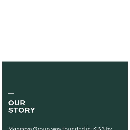
OUR
STORY
Maneeya Group was founded in 1963 by