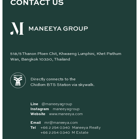
CONTACT US
518/5 Thanon Ploen Chit, Khwaeng Lumphini, Khet Pathum
Wan, Bangkok 10330, Thailand
Directly connects to the
Chidlom BTS Station via skywalk.
Line
@maneeyagroup
Instagram
maneeyagroup
Website
www.maneeya.com
Email
mr@maneeya.com
Tel
+66 2 254 0340 Maneeya Realty
+66 2 254 0340 M Estate