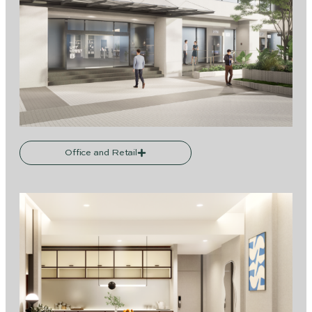
Office and Retail