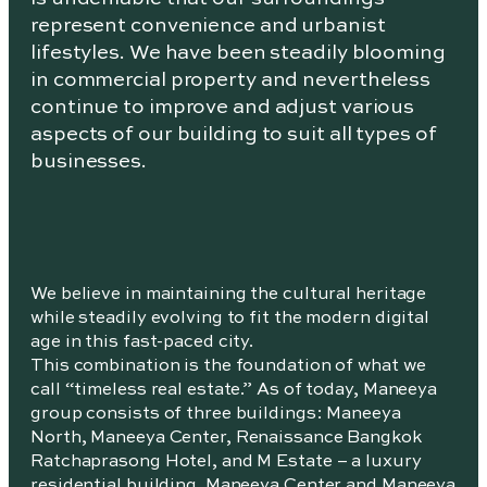
represent convenience and urbanist
lifestyles. We have been steadily blooming
in commercial property and nevertheless
continue to improve and adjust various
aspects of our building to suit all types of
businesses.
We believe in maintaining the cultural heritage
while steadily evolving to fit the modern digital
age in this fast-paced city.
This combination is the foundation of what we
call “timeless real estate.” As of today, Maneeya
group consists of three buildings: Maneeya
North, Maneeya Center, Renaissance Bangkok
Ratchaprasong Hotel, and M Estate – a luxury
residential building. Maneeya Center and Maneeya