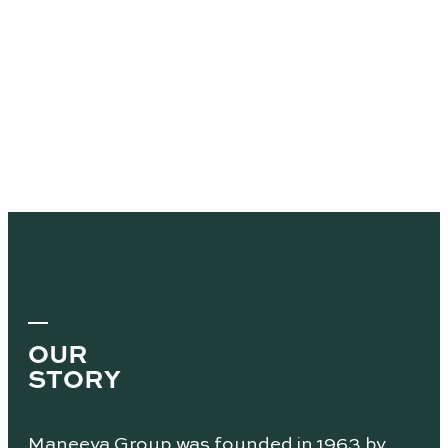
OUR
STORY
Maneeya Group was founded in 1963 by