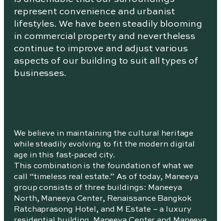
represent convenience and urbanist
lifestyles. We have been steadily blooming
in commercial property and nevertheless
continue to improve and adjust various
aspects of our building to suit all types of
businesses.
We believe in maintaining the cultural heritage
while steadily evolving to fit the modern digital
age in this fast-paced city.
This combination is the foundation of what we
call “timeless real estate.” As of today, Maneeya
group consists of three buildings: Maneeya
North, Maneeya Center, Renaissance Bangkok
Ratchaprasong Hotel, and M Estate – a luxury
residential building. Maneeya Center and Maneeya