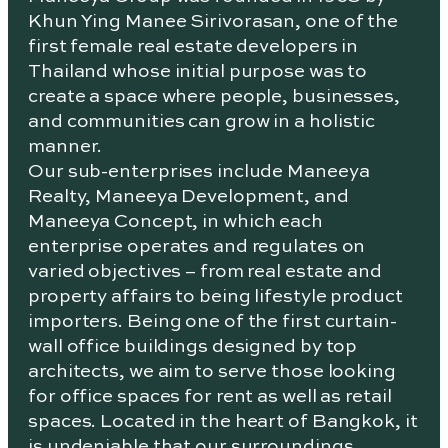
Khun Ying Manee Sirivorasan, one of the
first female real estate developers in
Thailand whose initial purpose was to
create a space where people, businesses,
and communities can grow in a holistic
manner.
Our sub-enterprises include Maneeya
Realty, Maneeya Development, and
Maneeya Concept, in which each
enterprise operates and regulates on
varied objectives – from real estate and
property affairs to being lifestyle product
importers. Being one of the first curtain-
wall office buildings designed by top
architects, we aim to serve those looking
for office spaces for rent as well as retail
spaces. Located in the heart of Bangkok, it
is undeniable that our surroundings