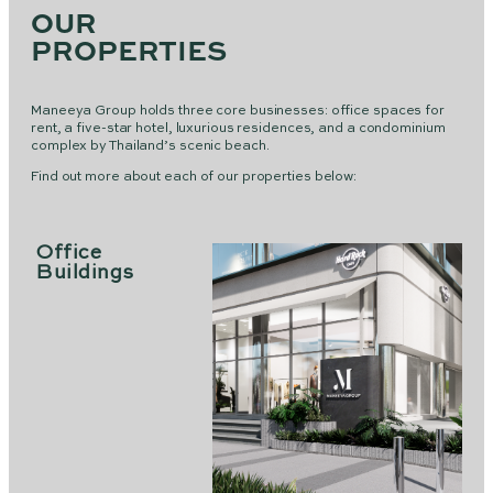
OUR
PROPERTIES
Maneeya Group holds three core businesses: office spaces for
rent, a five-star hotel, luxurious residences, and a condominium
complex by Thailand’s scenic beach.
Find out more about each of our properties below:
Office
Buildings