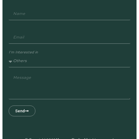
I'm Interested in
Send