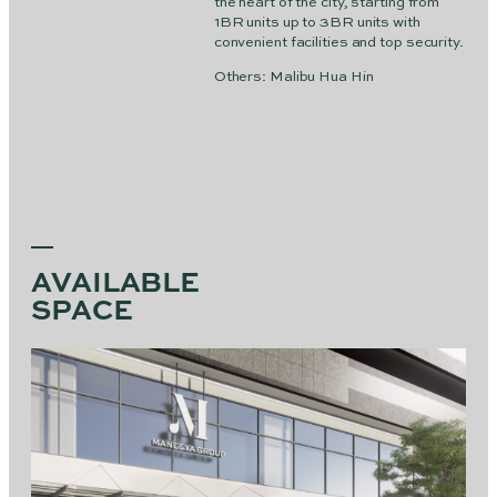
the heart of the city, starting from
1BR units up to 3BR units with
convenient facilities and top security.
Others: Malibu Hua Hin
AVAILABLE
SPACE