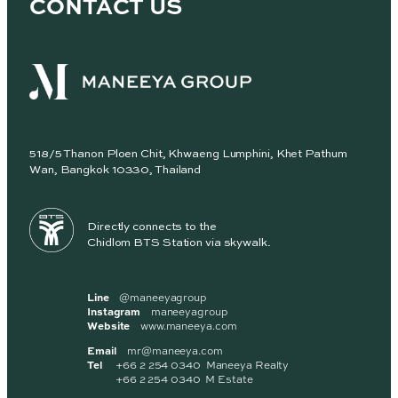
CONTACT US
518/5 Thanon Ploen Chit, Khwaeng Lumphini, Khet Pathum
Wan, Bangkok 10330, Thailand
Directly connects to the
Chidlom BTS Station via skywalk.
Line
@maneeyagroup
Instagram
maneeyagroup
Website
www.maneeya.com
Email
mr@maneeya.com
Tel
+66 2 254 0340 Maneeya Realty
+66 2 254 0340 M Estate