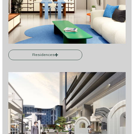
Residences