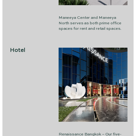
Maneeya Center and Maneeya
North serves as both prime office
spaces for rent and retail spaces.
Hotel
Renaissance Bangkok – Our five-