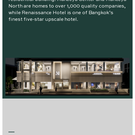
North are homes to over 1,000 quality companies,
while Renaissance Hotel is one of Bangkok’s
finest five-star upscale hotel.