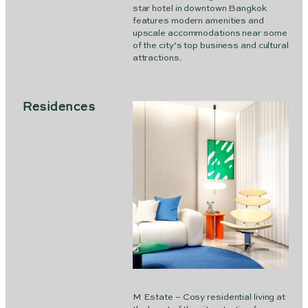
star hotel in downtown Bangkok
features modern amenities and
upscale accommodations near some
of the city’s top business and cultural
attractions.
Residences
M Estate – Cosy residential living at