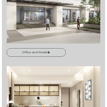
Office and Retail