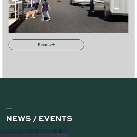
Events
NEWS / EVENTS