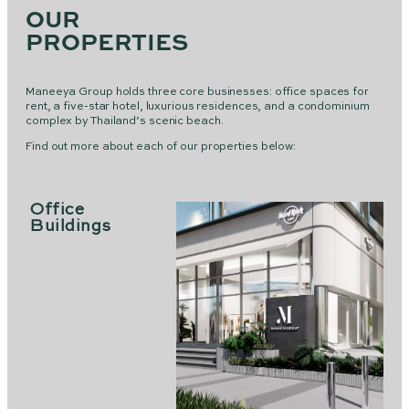
OUR
PROPERTIES
Maneeya Group holds three core businesses: office spaces for
rent, a five-star hotel, luxurious residences, and a condominium
complex by Thailand’s scenic beach.
Find out more about each of our properties below:
Office
Buildings