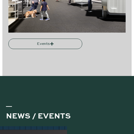
Events
NEWS / EVENTS