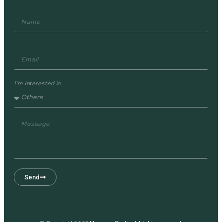
I'm Interested in
Send