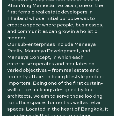
Khun Ying Manee Sirivorasan, one of the
first female real estate developers in
Thailand whose initial purpose was to
create a space where people, businesses,
and communities can grow in a holistic
manner.
Our sub-enterprises include Maneeya
Realty, Maneeya Development, and
Maneeya Concept, in which each
enterprise operates and regulates on
varied objectives – from real estate and
property affairs to being lifestyle product
importers. Being one of the first curtain-
wall office buildings designed by top
architects, we aim to serve those looking
for office spaces for rent as well as retail
spaces. Located in the heart of Bangkok, it
is undeniable that our surroundings