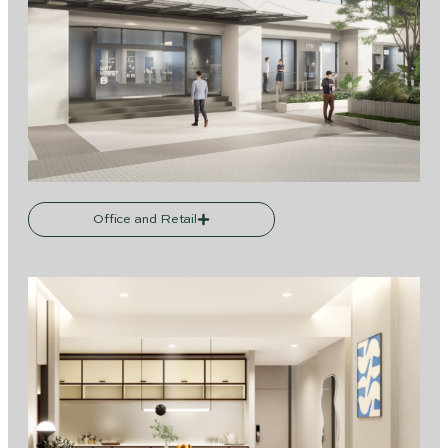
Office and Retail