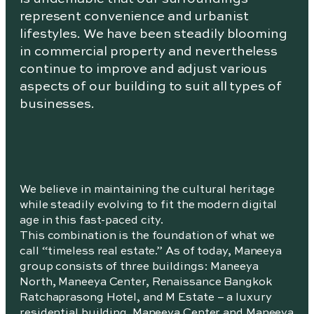
represent convenience and urbanist
lifestyles. We have been steadily blooming
in commercial property and nevertheless
continue to improve and adjust various
aspects of our building to suit all types of
businesses.
We believe in maintaining the cultural heritage
while steadily evolving to fit the modern digital
age in this fast-paced city.
This combination is the foundation of what we
call “timeless real estate.” As of today, Maneeya
group consists of three buildings: Maneeya
North, Maneeya Center, Renaissance Bangkok
Ratchaprasong Hotel, and M Estate – a luxury
residential building. Maneeya Center and Maneeya