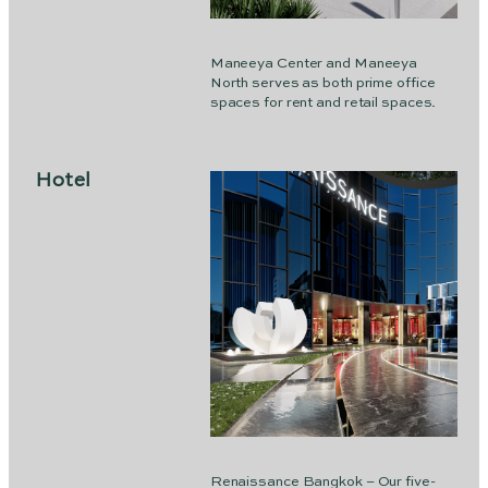
Maneeya Center and Maneeya
North serves as both prime office
spaces for rent and retail spaces.
Hotel
Renaissance Bangkok – Our five-