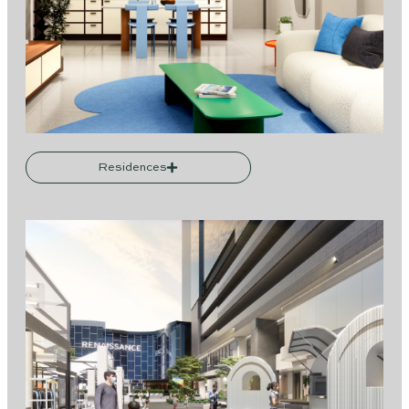
Residences