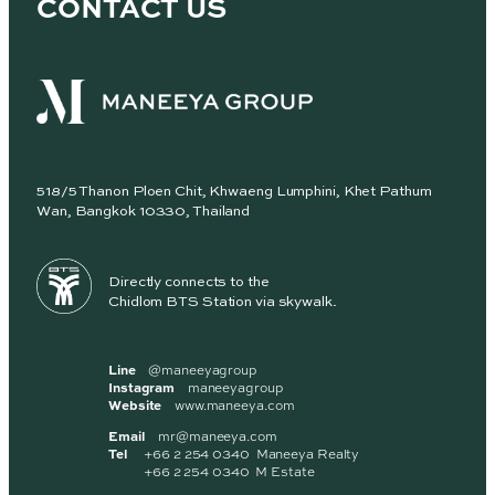
CONTACT US
518/5 Thanon Ploen Chit, Khwaeng Lumphini, Khet Pathum
Wan, Bangkok 10330, Thailand
Directly connects to the
Chidlom BTS Station via skywalk.
Line
@maneeyagroup
Instagram
maneeyagroup
Website
www.maneeya.com
Email
mr@maneeya.com
Tel
+66 2 254 0340 Maneeya Realty
+66 2 254 0340 M Estate