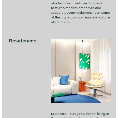
star hotel in downtown Bangkok
features modern amenities and
upscale accommodations near some
of the city’s top business and cultural
attractions.
Residences
M Estate – Cosy residential living at