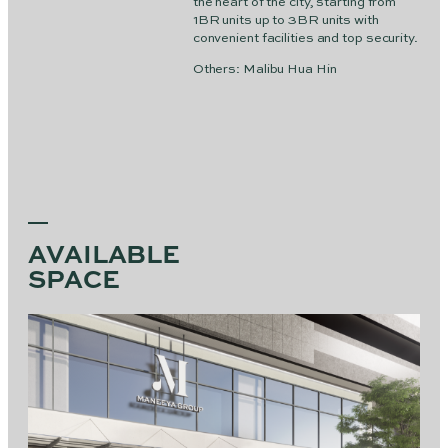
the heart of the city, starting from
1BR units up to 3BR units with
convenient facilities and top security.
Others: Malibu Hua Hin
AVAILABLE
SPACE