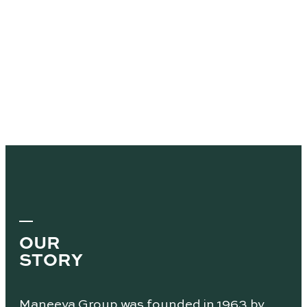
OUR
STORY
Maneeya Group was founded in 1963 by