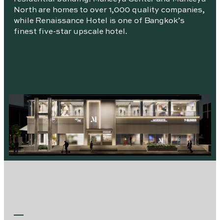
North are homes to over 1,000 quality companies,
while Renaissance Hotel is one of Bangkok’s
finest five-star upscale hotel.