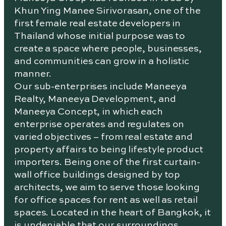
Khun Ying Manee Sirivorasan, one of the
first female real estate developers in
Thailand whose initial purpose was to
create a space where people, businesses,
and communities can grow in a holistic
manner.
Our sub-enterprises include Maneeya
Realty, Maneeya Development, and
Maneeya Concept, in which each
enterprise operates and regulates on
varied objectives – from real estate and
property affairs to being lifestyle product
importers. Being one of the first curtain-
wall office buildings designed by top
architects, we aim to serve those looking
for office spaces for rent as well as retail
spaces. Located in the heart of Bangkok, it
is undeniable that our surroundings