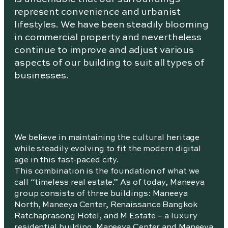
represent convenience and urbanist
lifestyles. We have been steadily blooming
in commercial property and nevertheless
continue to improve and adjust various
aspects of our building to suit all types of
businesses.
We believe in maintaining the cultural heritage
while steadily evolving to fit the modern digital
age in this fast-paced city.
This combination is the foundation of what we
call “timeless real estate.” As of today, Maneeya
group consists of three buildings: Maneeya
North, Maneeya Center, Renaissance Bangkok
Ratchaprasong Hotel, and M Estate – a luxury
residential building. Maneeya Center and Maneeya