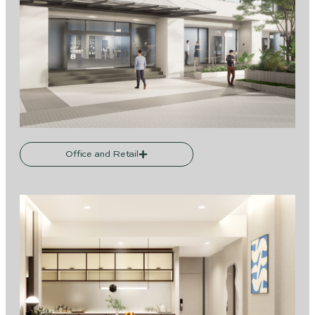
Office and Retail