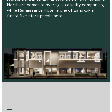
North are homes to over 1,000 quality companies,
while Renaissance Hotel is one of Bangkok’s
finest five-star upscale hotel.