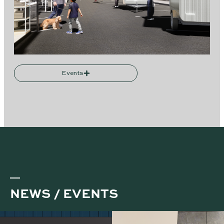
Events
NEWS / EVENTS