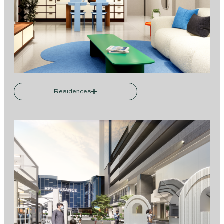
Residences