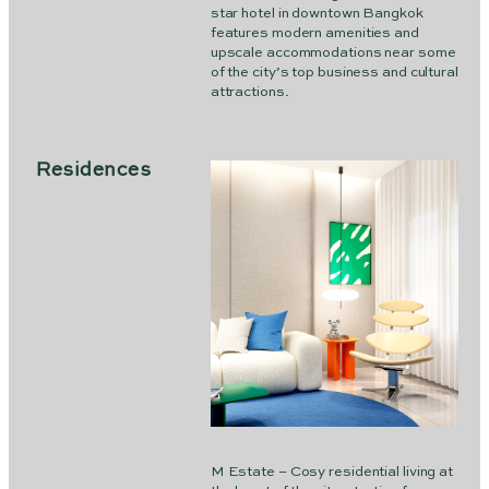
star hotel in downtown Bangkok
features modern amenities and
upscale accommodations near some
of the city’s top business and cultural
attractions.
Residences
M Estate – Cosy residential living at