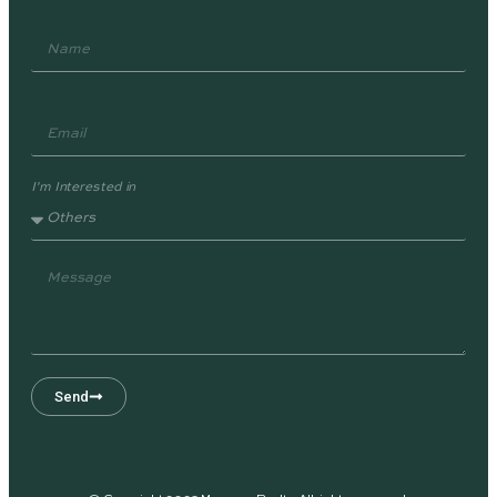
I'm Interested in
Send