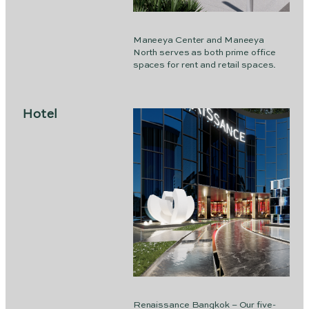
Maneeya Center and Maneeya
North serves as both prime office
spaces for rent and retail spaces.
Hotel
Renaissance Bangkok – Our five-