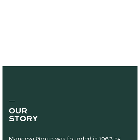
OUR
STORY
Maneeya Group was founded in 1963 by