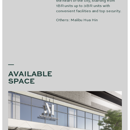
the heart of the city, starting from
1BR units up to 3BR units with
convenient facilities and top security.
Others: Malibu Hua Hin
AVAILABLE
SPACE