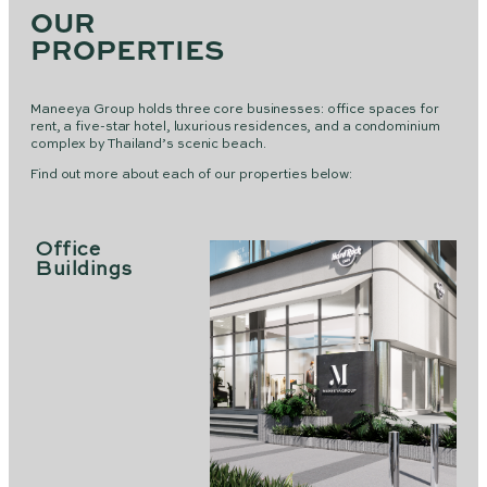
OUR
PROPERTIES
Maneeya Group holds three core businesses: office spaces for
rent, a five-star hotel, luxurious residences, and a condominium
complex by Thailand’s scenic beach.
Find out more about each of our properties below:
Office
Buildings