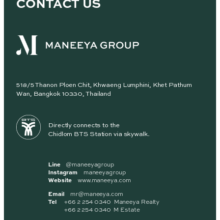
CONTACT US
518/5 Thanon Ploen Chit, Khwaeng Lumphini, Khet Pathum
Wan, Bangkok 10330, Thailand
Directly connects to the
Chidlom BTS Station via skywalk.
Line
@maneeyagroup
Instagram
maneeyagroup
Website
www.maneeya.com
Email
mr@maneeya.com
Tel
+66 2 254 0340 Maneeya Realty
+66 2 254 0340 M Estate