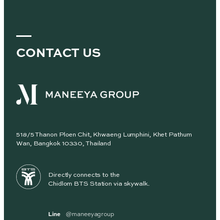
CONTACT US
518/5 Thanon Ploen Chit, Khwaeng Lumphini, Khet Pathum
Wan, Bangkok 10330, Thailand
Directly connects to the
Chidlom BTS Station via skywalk.
Line
@maneeyagroup