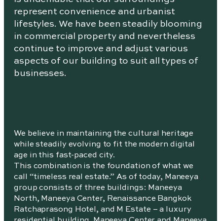
represent convenience and urbanist
lifestyles. We have been steadily blooming
in commercial property and nevertheless
continue to improve and adjust various
aspects of our building to suit all types of
businesses.
We believe in maintaining the cultural heritage
while steadily evolving to fit the modern digital
age in this fast-paced city.
This combination is the foundation of what we
call “timeless real estate.” As of today, Maneeya
group consists of three buildings: Maneeya
North, Maneeya Center, Renaissance Bangkok
Ratchaprasong Hotel, and M Estate – a luxury
residential building. Maneeya Center and Maneeya