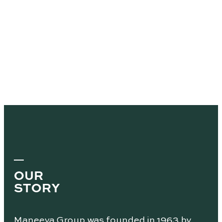
OUR
STORY
Maneeya Group was founded in 1963 by