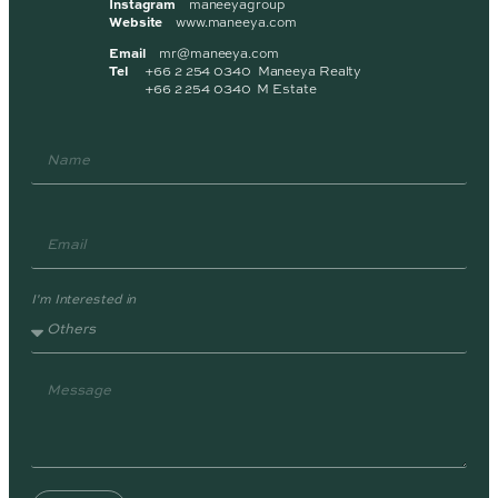
Instagram
maneeyagroup
Website
www.maneeya.com
Email
mr@maneeya.com
Tel
+66 2 254 0340 Maneeya Realty
+66 2 254 0340 M Estate
I'm Interested in