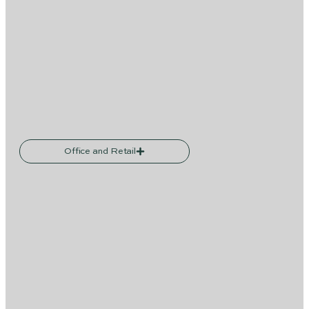
Office and Retail