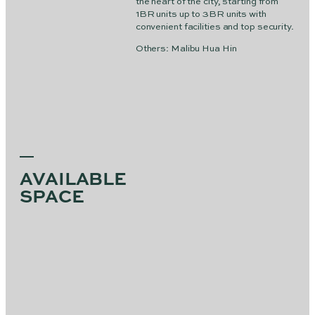
the heart of the city, starting from
1BR units up to 3BR units with
convenient facilities and top security.
Others: Malibu Hua Hin
AVAILABLE
SPACE