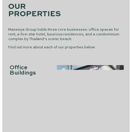
OUR
PROPERTIES
Maneeya Group holds three core businesses: office spaces for
rent, a five-star hotel, luxurious residences, and a condominium
complex by Thailand’s scenic beach.
Find out more about each of our properties below:
Office
Buildings