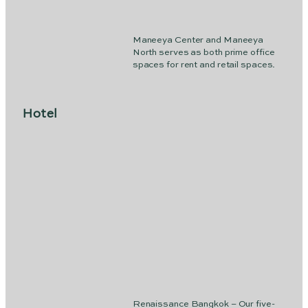
Maneeya Center and Maneeya
North serves as both prime office
spaces for rent and retail spaces.
Hotel
Renaissance Bangkok – Our five-