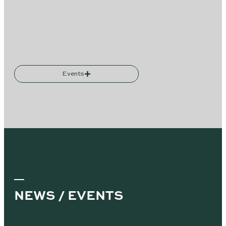
Events
NEWS / EVENTS