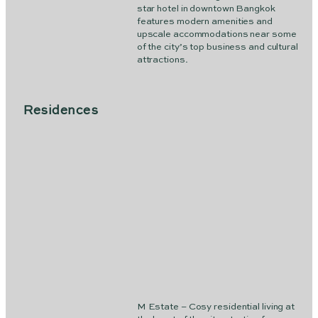
star hotel in downtown Bangkok
features modern amenities and
upscale accommodations near some
of the city’s top business and cultural
attractions.
Residences
M Estate – Cosy residential living at