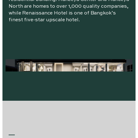
North are homes to over 1,000 quality companies,
while Renaissance Hotel is one of Bangkok’s
finest five-star upscale hotel.