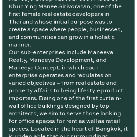
Khun Ying Manee Sirivorasan, one of the
first female real estate developers in
Thailand whose initial purpose was to
create a space where people, businesses,
and communities can grow in a holistic
manner.
Our sub-enterprises include Maneeya
Realty, Maneeya Development, and
Maneeya Concept, in which each
enterprise operates and regulates on
varied objectives – from real estate and
property affairs to being lifestyle product
importers. Being one of the first curtain-
wall office buildings designed by top
architects, we aim to serve those looking
for office spaces for rent as well as retail
spaces. Located in the heart of Bangkok, it
is undeniable that our surroundings