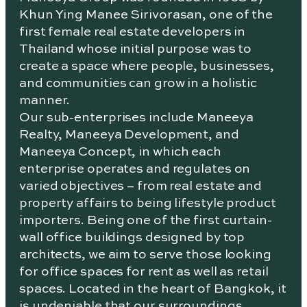
Khun Ying Manee Sirivorasan, one of the
first female real estate developers in
Thailand whose initial purpose was to
create a space where people, businesses,
and communities can grow in a holistic
manner.
Our sub-enterprises include Maneeya
Realty, Maneeya Development, and
Maneeya Concept, in which each
enterprise operates and regulates on
varied objectives – from real estate and
property affairs to being lifestyle product
importers. Being one of the first curtain-
wall office buildings designed by top
architects, we aim to serve those looking
for office spaces for rent as well as retail
spaces. Located in the heart of Bangkok, it
is undeniable that our surroundings