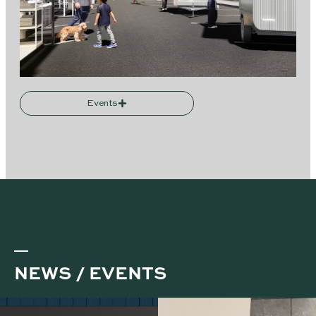
Events
NEWS / EVENTS