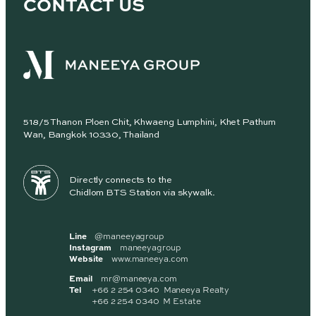
CONTACT US
518/5 Thanon Ploen Chit, Khwaeng Lumphini, Khet Pathum
Wan, Bangkok 10330, Thailand
Directly connects to the
Chidlom BTS Station via skywalk.
Line
@maneeyagroup
Instagram
maneeyagroup
Website
www.maneeya.com
Email
mr@maneeya.com
Tel
+66 2 254 0340 Maneeya Realty
+66 2 254 0340 M Estate