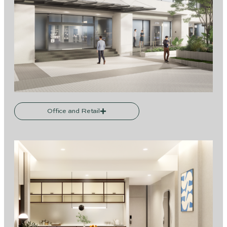
Office and Retail