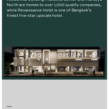
North are homes to over 1,000 quality companies,
while Renaissance Hotel is one of Bangkok’s
finest five-star upscale hotel.