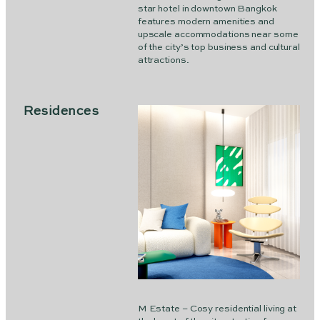
star hotel in downtown Bangkok
features modern amenities and
upscale accommodations near some
of the city’s top business and cultural
attractions.
Residences
M Estate – Cosy residential living at