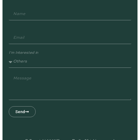
I'm Interested in
Send