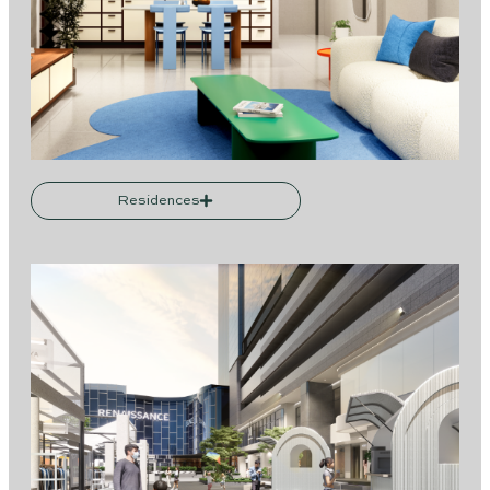
Residences