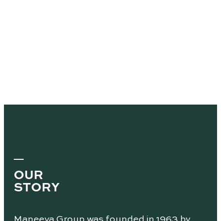
OUR
STORY
Maneeya Group was founded in 1963 by