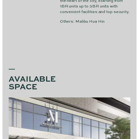
the heart of the city, starting from
1BR units up to 3BR units with
convenient facilities and top security.
Others: Malibu Hua Hin
AVAILABLE
SPACE