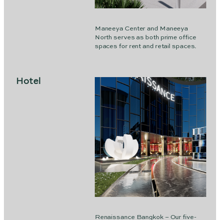
Maneeya Center and Maneeya
North serves as both prime office
spaces for rent and retail spaces.
Hotel
Renaissance Bangkok – Our five-