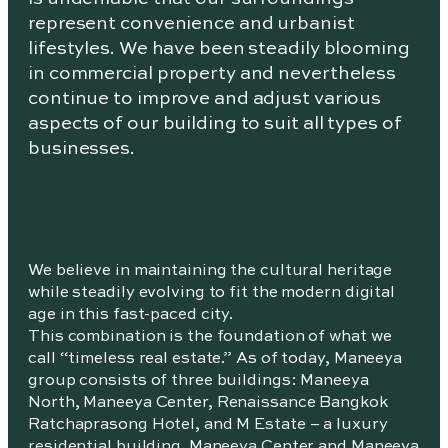
represent convenience and urbanist
lifestyles. We have been steadily blooming
in commercial property and nevertheless
continue to improve and adjust various
aspects of our building to suit all types of
businesses.
We believe in maintaining the cultural heritage
while steadily evolving to fit the modern digital
age in this fast-paced city.
This combination is the foundation of what we
call “timeless real estate.” As of today, Maneeya
group consists of three buildings: Maneeya
North, Maneeya Center, Renaissance Bangkok
Ratchaprasong Hotel, and M Estate – a luxury
residential building. Maneeya Center and Maneeya