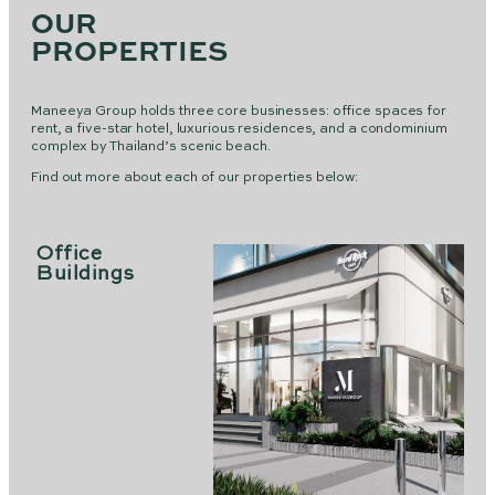
OUR
PROPERTIES
Maneeya Group holds three core businesses: office spaces for
rent, a five-star hotel, luxurious residences, and a condominium
complex by Thailand’s scenic beach.
Find out more about each of our properties below:
Office
Buildings