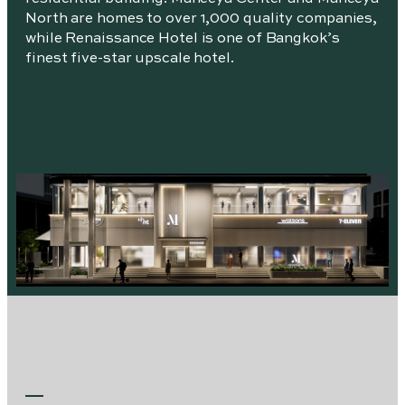
North are homes to over 1,000 quality companies,
while Renaissance Hotel is one of Bangkok’s
finest five-star upscale hotel.