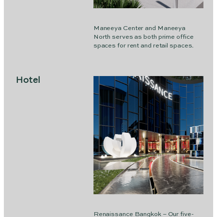
Maneeya Center and Maneeya
North serves as both prime office
spaces for rent and retail spaces.
Hotel
Renaissance Bangkok – Our five-