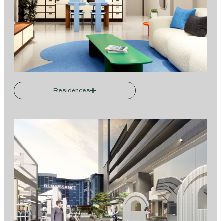
Residences