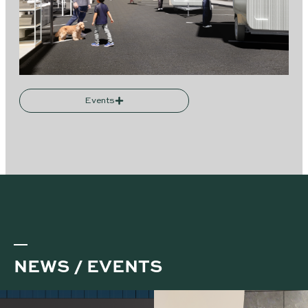
Events
NEWS / EVENTS