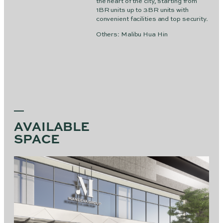
the heart of the city, starting from
1BR units up to 3BR units with
convenient facilities and top security.
Others: Malibu Hua Hin
AVAILABLE
SPACE