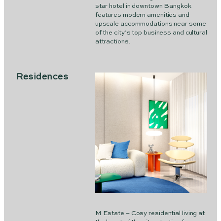
star hotel in downtown Bangkok
features modern amenities and
upscale accommodations near some
of the city’s top business and cultural
attractions.
Residences
M Estate – Cosy residential living at