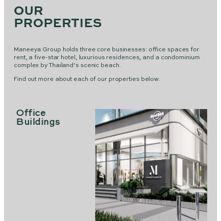
OUR
PROPERTIES
Maneeya Group holds three core businesses: office spaces for
rent, a five-star hotel, luxurious residences, and a condominium
complex by Thailand’s scenic beach.
Find out more about each of our properties below:
Office
Buildings