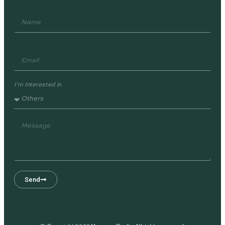
I'm Interested in
Send