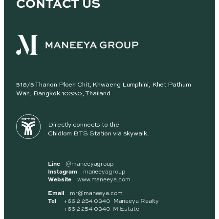
CONTACT US
518/5 Thanon Ploen Chit, Khwaeng Lumphini, Khet Pathum
Wan, Bangkok 10330, Thailand
Directly connects to the
Chidlom BTS Station via skywalk.
Line
@maneeyagroup
Instagram
maneeyagroup
Website
www.maneeya.com
Email
mr@maneeya.com
Tel
+66 2 254 0340 Maneeya Realty
+66 2 254 0340 M Estate