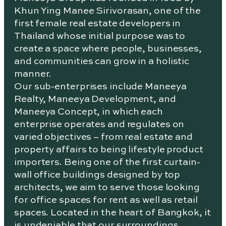
Khun Ying Manee Sirivorasan, one of the
first female real estate developers in
Thailand whose initial purpose was to
create a space where people, businesses,
and communities can grow in a holistic
manner.
Our sub-enterprises include Maneeya
Realty, Maneeya Development, and
Maneeya Concept, in which each
enterprise operates and regulates on
varied objectives – from real estate and
property affairs to being lifestyle product
importers. Being one of the first curtain-
wall office buildings designed by top
architects, we aim to serve those looking
for office spaces for rent as well as retail
spaces. Located in the heart of Bangkok, it
is undeniable that our surroundings