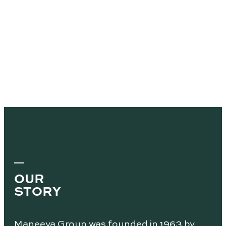
OUR
STORY
Maneeya Group was founded in 1963 by