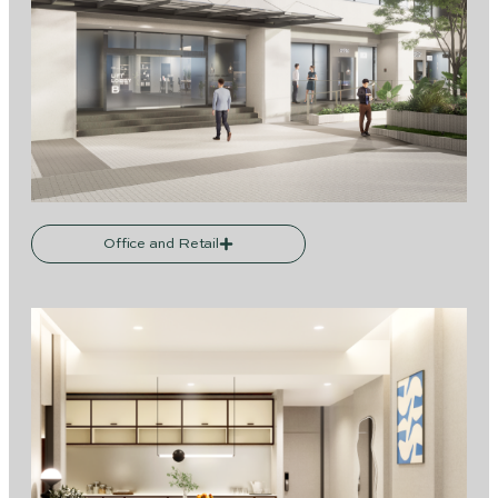
Office and Retail