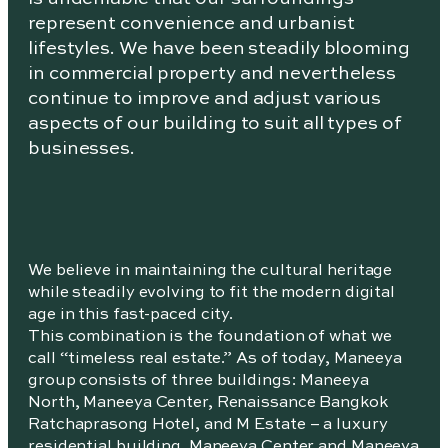
represent convenience and urbanist
lifestyles. We have been steadily blooming
in commercial property and nevertheless
continue to improve and adjust various
aspects of our building to suit all types of
businesses.
We believe in maintaining the cultural heritage
while steadily evolving to fit the modern digital
age in this fast-paced city.
This combination is the foundation of what we
call “timeless real estate.” As of today, Maneeya
group consists of three buildings: Maneeya
North, Maneeya Center, Renaissance Bangkok
Ratchaprasong Hotel, and M Estate – a luxury
residential building. Maneeya Center and Maneeya