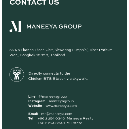
CONTACT US
518/5 Thanon Ploen Chit, Khwaeng Lumphini, Khet Pathum
Wan, Bangkok 10330, Thailand
Directly connects to the
Chidlom BTS Station via skywalk.
Line
@maneeyagroup
Instagram
maneeyagroup
Website
www.maneeya.com
Email
mr@maneeya.com
Tel
+66 2 254 0340 Maneeya Realty
+66 2 254 0340 M Estate