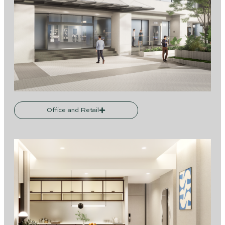
Office and Retail