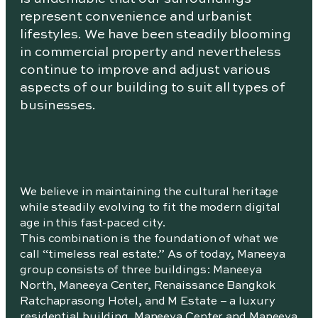
represent convenience and urbanist
lifestyles. We have been steadily blooming
in commercial property and nevertheless
continue to improve and adjust various
aspects of our building to suit all types of
businesses.
We believe in maintaining the cultural heritage
while steadily evolving to fit the modern digital
age in this fast-paced city.
This combination is the foundation of what we
call “timeless real estate.” As of today, Maneeya
group consists of three buildings: Maneeya
North, Maneeya Center, Renaissance Bangkok
Ratchaprasong Hotel, and M Estate – a luxury
residential building. Maneeya Center and Maneeya