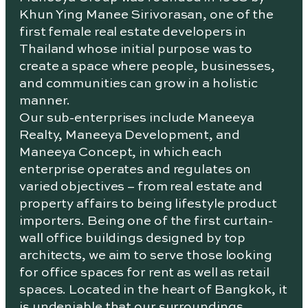
Khun Ying Manee Sirivorasan, one of the
first female real estate developers in
Thailand whose initial purpose was to
create a space where people, businesses,
and communities can grow in a holistic
manner.
Our sub-enterprises include Maneeya
Realty, Maneeya Development, and
Maneeya Concept, in which each
enterprise operates and regulates on
varied objectives – from real estate and
property affairs to being lifestyle product
importers. Being one of the first curtain-
wall office buildings designed by top
architects, we aim to serve those looking
for office spaces for rent as well as retail
spaces. Located in the heart of Bangkok, it
is undeniable that our surroundings