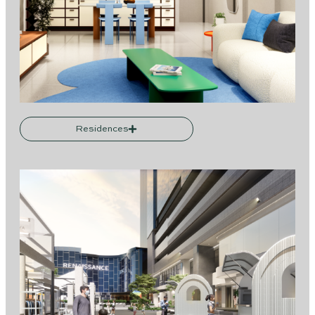
Residences