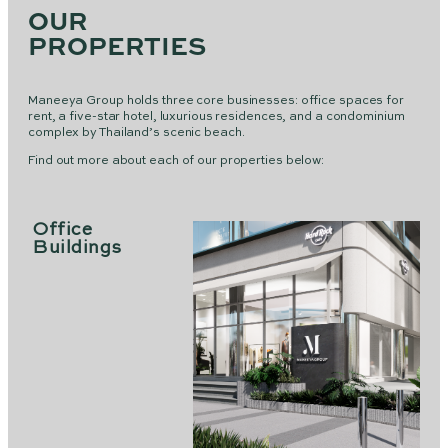
OUR
PROPERTIES
Maneeya Group holds three core businesses: office spaces for
rent, a five-star hotel, luxurious residences, and a condominium
complex by Thailand’s scenic beach.
Find out more about each of our properties below:
Office
Buildings