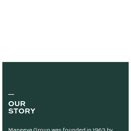
OUR
STORY
Maneeya Group was founded in 1963 by