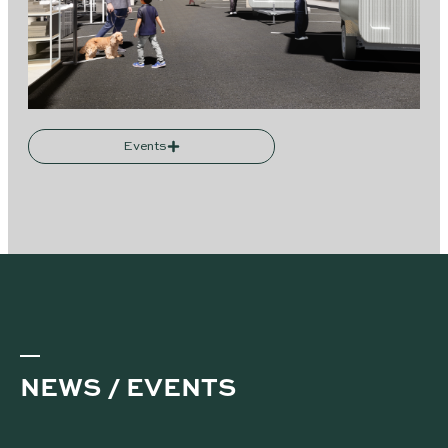
Events
NEWS / EVENTS