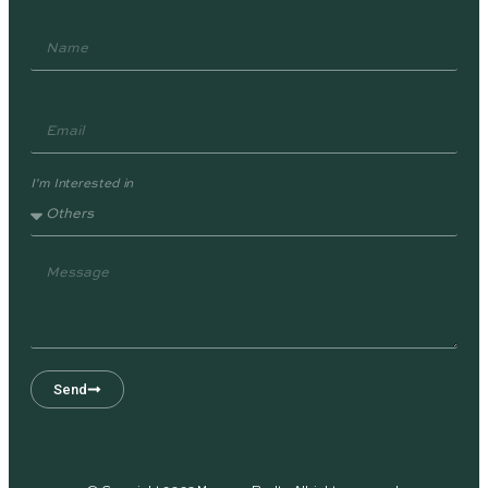
I'm Interested in
Send