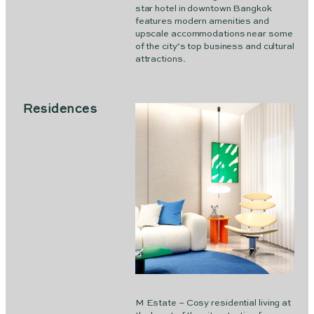
star hotel in downtown Bangkok
features modern amenities and
upscale accommodations near some
of the city’s top business and cultural
attractions.
Residences
M Estate – Cosy residential living at