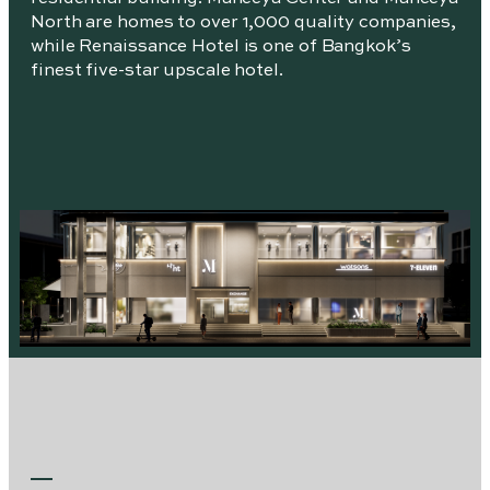
North are homes to over 1,000 quality companies,
while Renaissance Hotel is one of Bangkok’s
finest five-star upscale hotel.