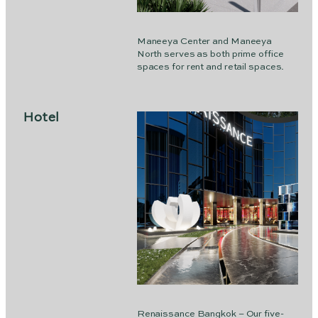
Maneeya Center and Maneeya
North serves as both prime office
spaces for rent and retail spaces.
Hotel
Renaissance Bangkok – Our five-