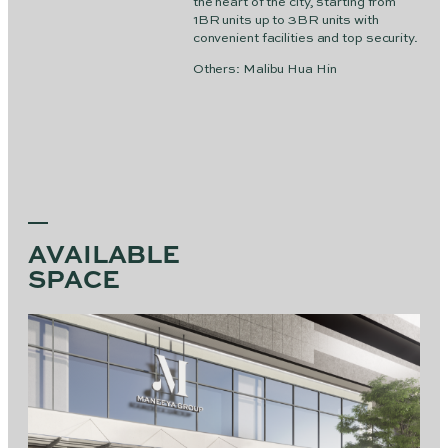
the heart of the city, starting from
1BR units up to 3BR units with
convenient facilities and top security.
Others: Malibu Hua Hin
AVAILABLE
SPACE