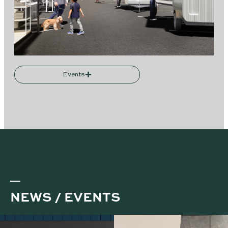
Events
NEWS / EVENTS