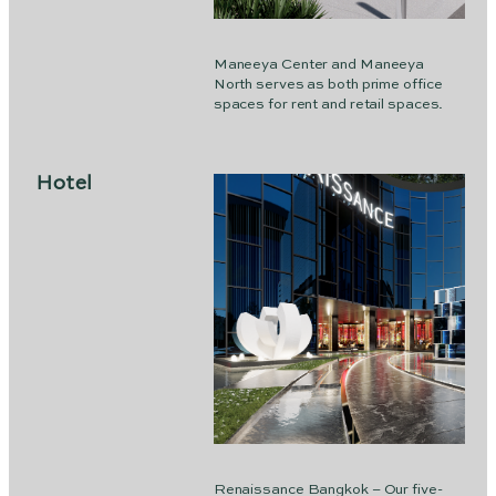
Maneeya Center and Maneeya
North serves as both prime office
spaces for rent and retail spaces.
Hotel
Renaissance Bangkok – Our five-