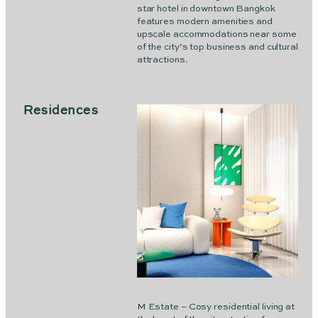
star hotel in downtown Bangkok
features modern amenities and
upscale accommodations near some
of the city’s top business and cultural
attractions.
Residences
M Estate – Cosy residential living at