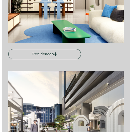
Residences