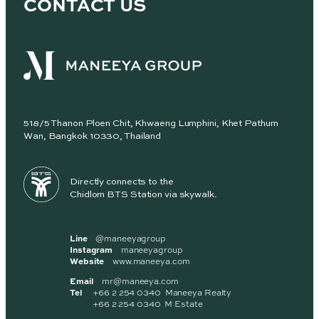
CONTACT US
518/5 Thanon Ploen Chit, Khwaeng Lumphini, Khet Pathum
Wan, Bangkok 10330, Thailand
Directly connects to the
Chidlom BTS Station via skywalk.
Line
@maneeyagroup
Instagram
maneeyagroup
Website
www.maneeya.com
Email
mr@maneeya.com
Tel
+66 2 254 0340 Maneeya Realty
+66 2 254 0340 M Estate