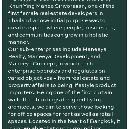
Khun Ying Manee Sirivorasan, one of the
first female real estate developers in
Thailand whose initial purpose was to
create a space where people, businesses,
and communities can grow in a holistic
manner.
Our sub-enterprises include Maneeya
Realty, Maneeya Development, and
Maneeya Concept, in which each
enterprise operates and regulates on
varied objectives – from real estate and
property affairs to being lifestyle product
importers. Being one of the first curtain-
wall office buildings designed by top
architects, we aim to serve those looking
for office spaces for rent as well as retail
spaces. Located in the heart of Bangkok, it
is undeniable that our surroundings