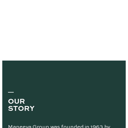
OUR
STORY
Maneeya Group was founded in 1963 by