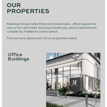
OUR
PROPERTIES
Maneeya Group holds three core businesses: office spaces for
rent, a five-star hotel, luxurious residences, and a condominium
complex by Thailand’s scenic beach.
Find out more about each of our properties below:
Office
Buildings