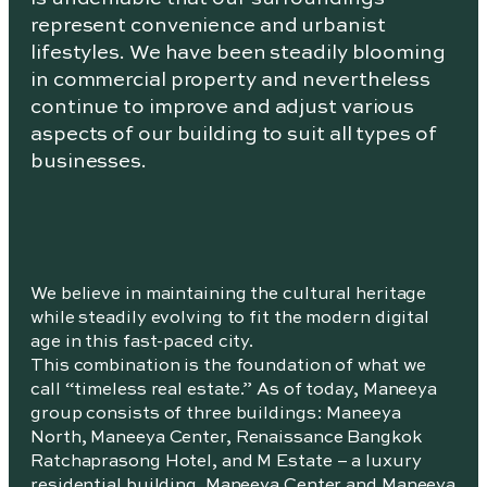
represent convenience and urbanist
lifestyles. We have been steadily blooming
in commercial property and nevertheless
continue to improve and adjust various
aspects of our building to suit all types of
businesses.
We believe in maintaining the cultural heritage
while steadily evolving to fit the modern digital
age in this fast-paced city.
This combination is the foundation of what we
call “timeless real estate.” As of today, Maneeya
group consists of three buildings: Maneeya
North, Maneeya Center, Renaissance Bangkok
Ratchaprasong Hotel, and M Estate – a luxury
residential building. Maneeya Center and Maneeya