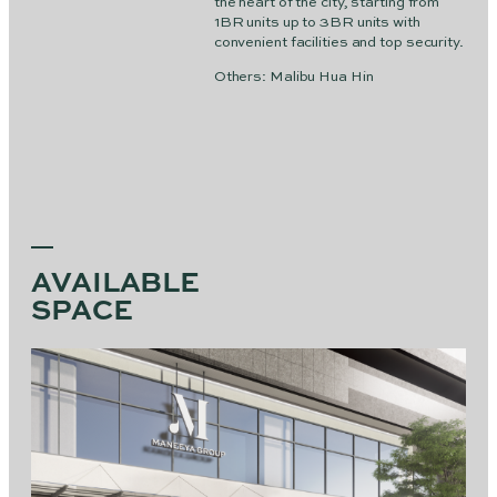
the heart of the city, starting from
1BR units up to 3BR units with
convenient facilities and top security.
Others: Malibu Hua Hin
AVAILABLE
SPACE