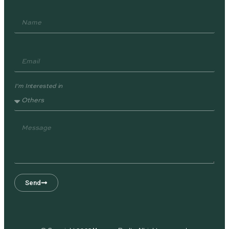
I'm Interested in
Send