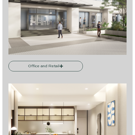
Office and Retail