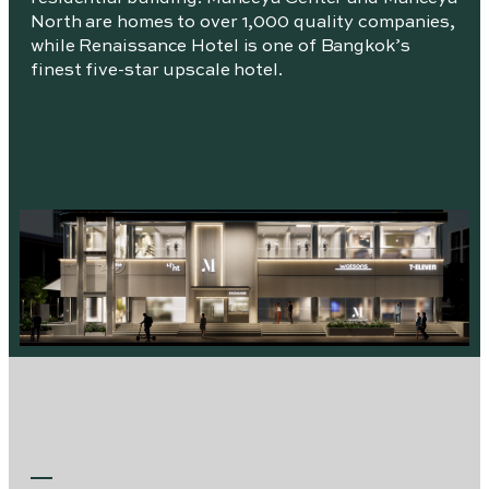
North are homes to over 1,000 quality companies,
while Renaissance Hotel is one of Bangkok’s
finest five-star upscale hotel.